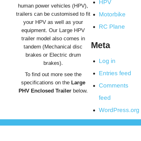
HPV
human power vehicles (HPV),
trailers can be customised to fit
Motorbike
your HPV as well as your
RC Plane
equipment. Our Large HPV
trailer model also comes in
Meta
tandem (Mechanical disc
brakes or Electric drum
Log in
brakes).
Entries feed
To find out more see the
specifications on the
Large
Comments
PHV Enclosed Trailer
below.
feed
WordPress.org