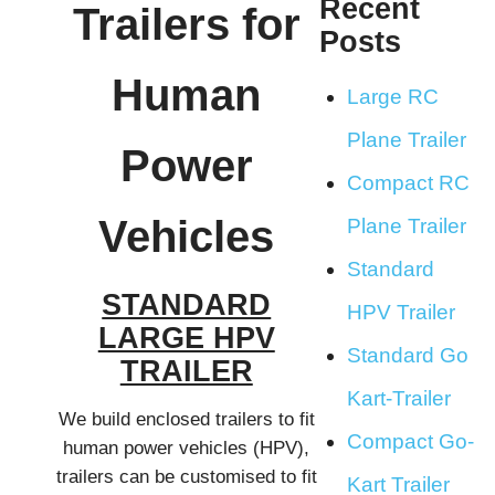
Recent
Trailers for
Posts
Human
Large RC
Plane Trailer
Power
Compact RC
Vehicles
Plane Trailer
Standard
STANDARD
HPV Trailer
LARGE HPV
Standard Go
TRAILER
Kart-Trailer
We build enclosed trailers to fit
Compact Go-
human power vehicles (HPV),
trailers can be customised to fit
Kart Trailer