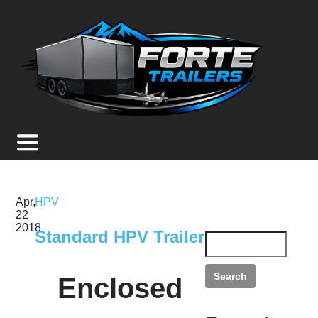
Apr,
HPV
22
2018
Standard HPV Trailer
Enclosed