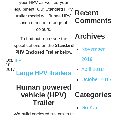
your HPV as well as your
equipment. Our Standard HPV
Recent
trailer model will fit one HPV,
Comments
and comes in a range of
colours.
Archives
To find out more see the
specifications on the
Standard
November
PHV Enclosed Trailer
below.
2019
Oct,
HPV
10
April 2018
2017
Large HPV Trailers
October 2017
Human powered
Categories
vehicle (HPV)
Trailer
Go-Kart
We build enclosed trailers to fit