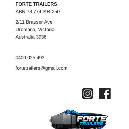
FORTE TRAILERS
ABN 78 774 394 250
2/11 Brasser Ave,
Dromana, Victoria,
Australia 3936
0400 025 493
fortetrailers@gmail.com