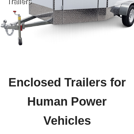
Trailers
Enclosed Trailers for
Human Power
Vehicles