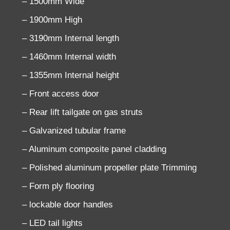
– 1500mm Wide
– 1900mm High
– 3190mm Internal length
– 1460mm Internal width
– 1355mm Internal height
– Front access door
– Rear lift tailgate on gas struts
– Galvanized tubular frame
– Aluminum composite panel cladding
– Polished aluminum propeller plate Trimming
– Form ply flooring
– lockable door handles
– LED tail lights