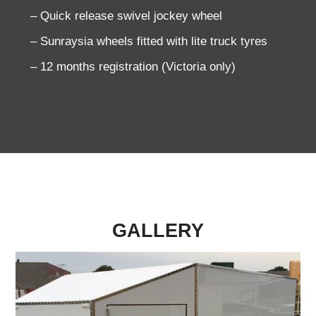
– Quick release swivel jockey wheel
– Sunraysia wheels fitted with lite truck tyres
– 12 months registration (Victoria only)
GALLERY