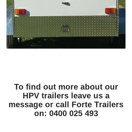
To find out more about our
HPV trailers leave us a
message or call Forte Trailers
on: 0400 025 493