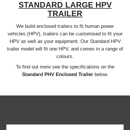
STANDARD LARGE HPV
TRAILER
We build enclosed trailers to fit human power
vehicles (HPV), trailers can be customised to fit your
HPV as well as your equipment. Our Standard HPV
trailer model will fit one HPV, and comes in a range of
colours.
To find out more see the specifications on the
Standard PHV Enclosed Trailer
below.