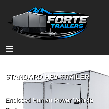
STANDARD HPV TRAILER
Enclosed Human Power Vehicle