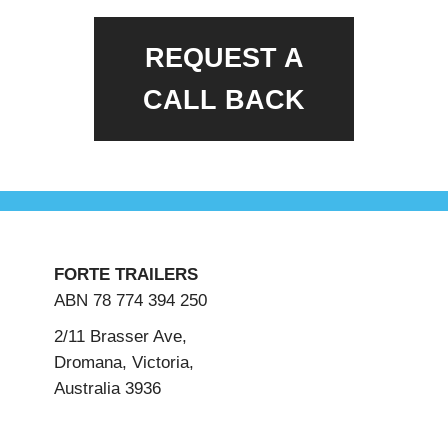
REQUEST A
CALL BACK
FORTE TRAILERS
ABN 78 774 394 250
2/11 Brasser Ave,
Dromana, Victoria,
Australia 3936