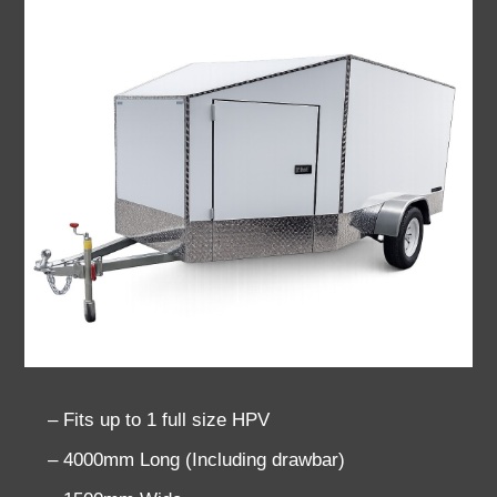
– Fits up to 1 full size HPV
– 4000mm Long (Including drawbar)