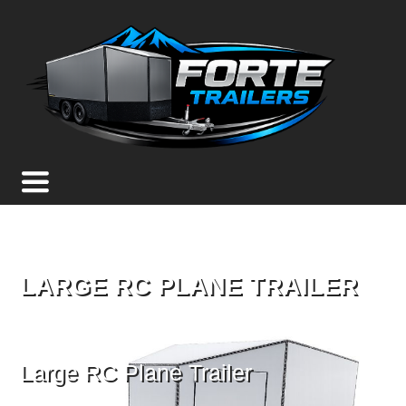
LARGE RC PLANE TRAILER
Large RC Plane Trailer