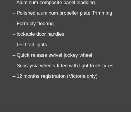
– Aluminum composite panel cladding
– Polished aluminum propeller plate Trimming
– Form ply flooring
– lockable door handles
– LED tail lights
– Quick release swivel jockey wheel
– Sunraysia wheels fitted with light truck tyres
– 12 months registration (Victoria only)