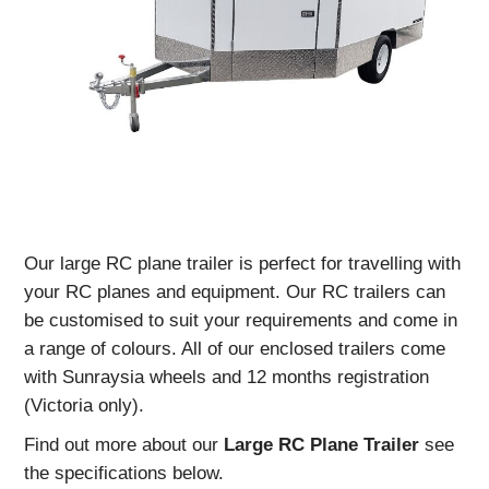
Our large RC plane trailer is perfect for travelling with
your RC planes and equipment. Our RC trailers can
be customised to suit your requirements and come in
a range of colours. All of our enclosed trailers come
with Sunraysia wheels and 12 months registration
(Victoria only).
Find out more about our
Large
RC Plane Trailer
see
the specifications below.