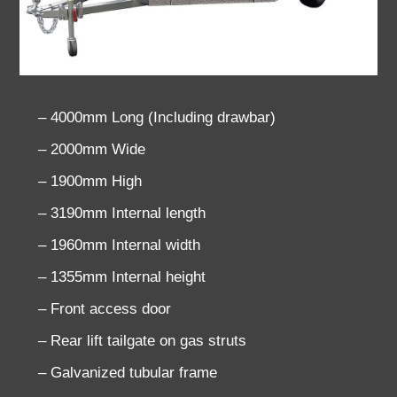
– 4000mm Long (Including drawbar)
– 2000mm Wide
– 1900mm High
– 3190mm Internal length
– 1960mm Internal width
– 1355mm Internal height
– Front access door
– Rear lift tailgate on gas struts
– Galvanized tubular frame