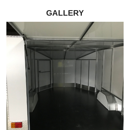
GALLERY