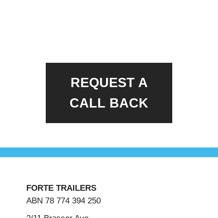
REQUEST A
CALL BACK
FORTE TRAILERS
ABN 78 774 394 250
2/11 Brasser Ave,