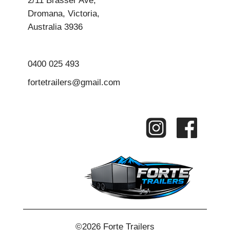
Dromana, Victoria,
Australia 3936
0400 025 493
fortetrailers@gmail.com
©2026 Forte Trailers