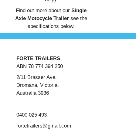
Find out more about our
Single
Axle Motocycle Trailer
see the
specifications below.
FORTE TRAILERS
ABN 78 774 394 250
2/11 Brasser Ave,
Dromana, Victoria,
Australia 3936
0400 025 493
fortetrailers@gmail.com