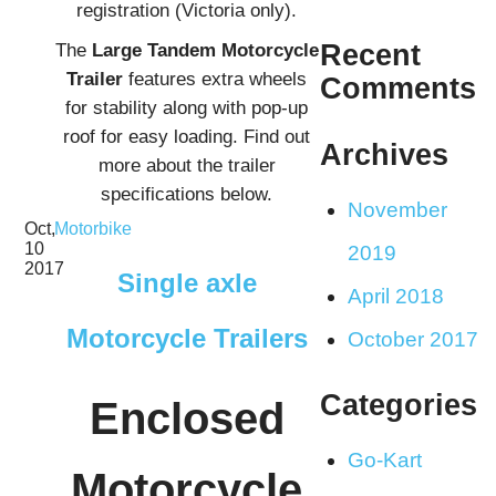
registration (Victoria only).
The
Large Tandem
Motorcycle
Recent
Trailer
features extra wheels
Comments
for stability along with pop-up
roof for easy loading. Find out
Archives
more about the trailer
specifications below.
November
Oct,
Motorbike
10
2019
2017
Single axle
April 2018
Motorcycle Trailers
October 2017
Categories
Enclosed
Go-Kart
Motorcycle