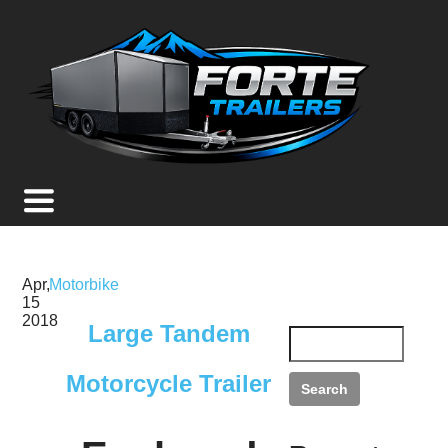
Apr,
Motorbike
15
2018
Large Tandem
Motorcycle Trailer