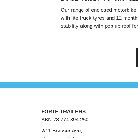
Our range of enclosed motorbike tr
with lite truck tyres and 12 month
stability along with pop up roof f
FORTE TRAILERS
ABN 78 774 394 250
2/11 Brasser Ave,