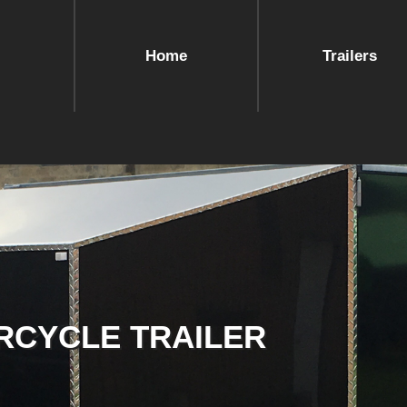
Home
Trailers
RCYCLE TRAILER