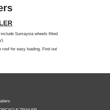
ers
LER
s include Sunraysia wheels fitted
y).
 roof for easy loading. Find out
ailers
ORCYCLE TRAILER