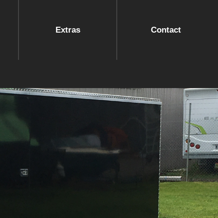
Extras
Contact