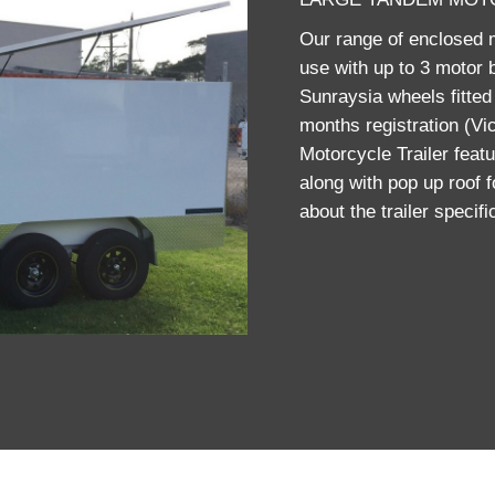
Our range of enclosed mo
use with up to 3 motor b
Sunraysia wheels fitted 
months registration (Vi
Motorcycle Trailer featu
along with pop up roof 
about the trailer specif