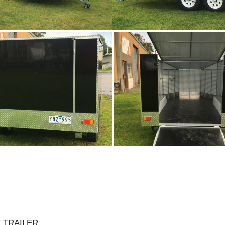
 TRAILER