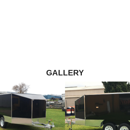
ith up to 3 motor
ruck tyres and 12
ycle Trailer features
ading. Find out more
GALLERY