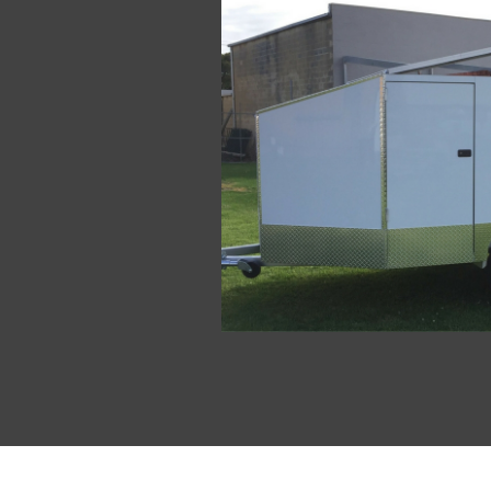
Enclosed Motorcycle Trailers