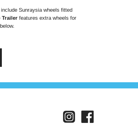
s include Sunraysia wheels fitted
Trailer
features extra wheels for
 below.