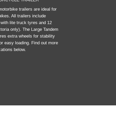
torbike trailers are ideal for
ikes. All trailers include
with lite truck tyres and 12
ctoria only). The Large Tandem
res extra wheels for stability
for easy loading. Find out more
ications below.