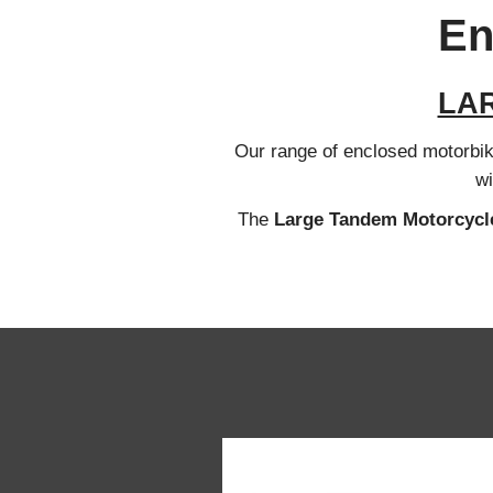
En
LA
Our range of enclosed motorbike 
wi
The
Large Tandem
Motorcycle