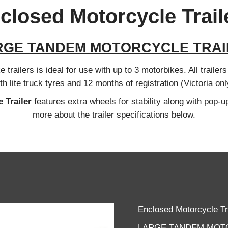
closed Motorcycle Trail
RGE TANDEM MOTORCYCLE TRAI
trailers is ideal for use with up to 3 motorbikes. All trailer
th lite truck tyres and 12 months of registration (Victoria onl
 Trailer
features extra wheels for stability along with pop-up
more about the trailer specifications below.
Enclosed Motorcycle Tr
LARGE TANDEM MOT