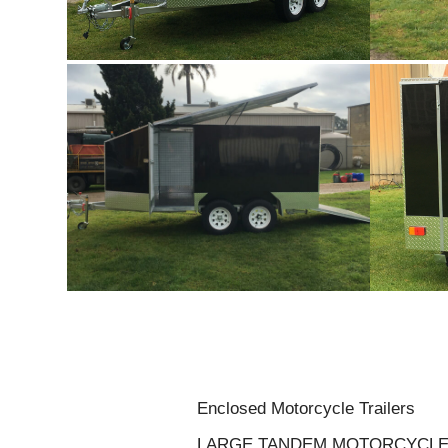
Enclosed Motorcycle Trailers
LARGE TANDEM MOTORCYCLE