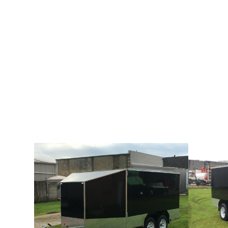
LARGE TANDEM MOTORCYCLE TRAILER
Our range of enclosed motorbike trailers are ideal for use w
bikes. All trailers include Sunraysia wheels fitted with lite t
months registration (Victoria only).The Large Tandem Motorc
extra wheels for stability along with pop up roof for easy lo
about the trailer specifications below.