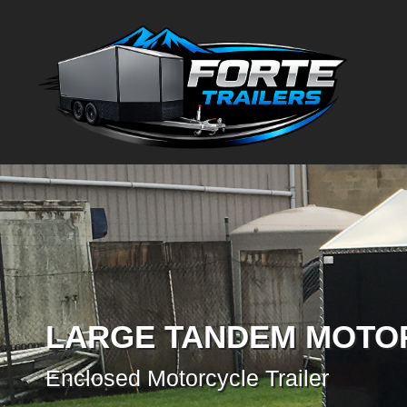
LARGE TANDEM MOTO
Enclosed Motorcycle Trailer