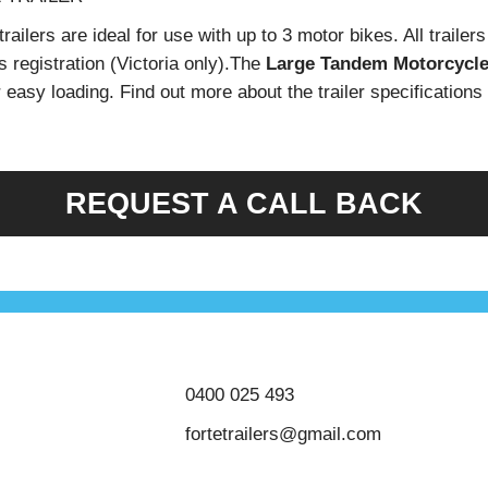
ailers are ideal for use with up to 3 motor bikes. All trailer
s registration (Victoria only).The
Large Tandem Motorcycle 
or easy loading. Find out more about the trailer specifications
REQUEST A CALL BACK
0400 025 493
fortetrailers@gmail.com